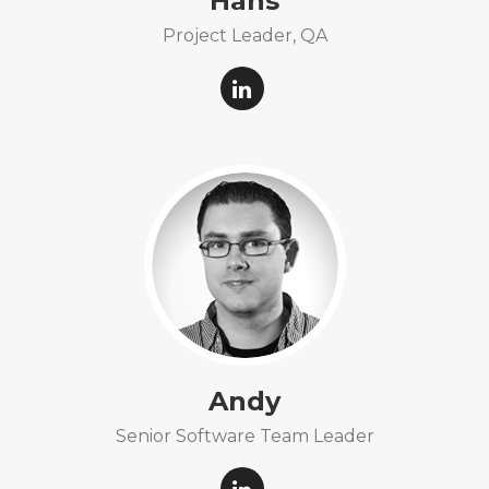
Hans
Project Leader, QA
Andy
Senior Software Team Leader