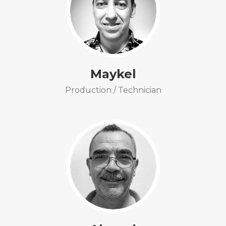
Maykel
Production / Technician