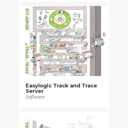
Easylogic Track and Trace
Server
Software