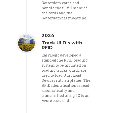
Rotterdam cards and
handle the fulfillment of
the cards and the
Rotterdampas magazine.
2024
Track ULD’s with
RFID
EasyLogic developed a
stand-alone RFID reading
system to be mounted on
loading trucks which are
used to load Unit Load
Devices into airplanes. The
RFID identification is read
automatically and
transmitted using 4G to an
Azure back-end.