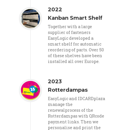
2022
Kanban Smart Shelf
Together with a large
supplier of fasteners
EasyLogic developed a
smart shelf for automatic
reordering of parts. Over 50
of these shelves have been
installed all over Europe.
2023
Rotterdampas
EasyLogic and IDCARDplaza
manage the
renewalprocess of the
Rotterdampas with QRcode
payment links. Then we
personalise and print the