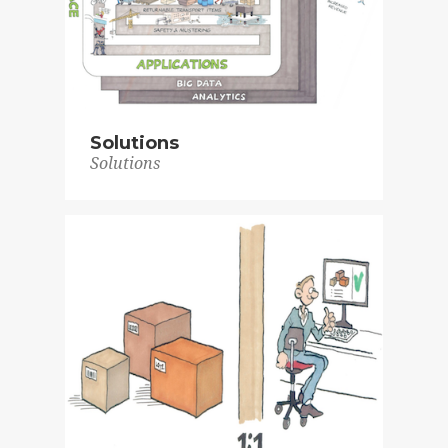
Solutions
Solutions