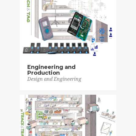
Engineering and
Production
Design and Engineering