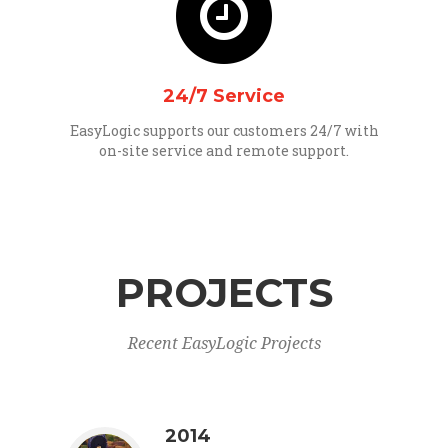
24/7 Service
EasyLogic supports our customers 24/7 with
on-site service and remote support.
PROJECTS
Recent EasyLogic Projects
2014