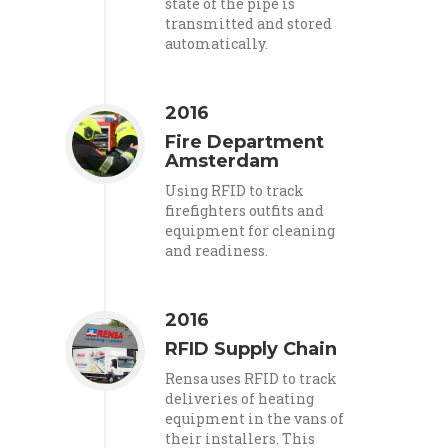
state of the pipe is
transmitted and stored
automatically.
2016
Fire Department
Amsterdam
Using RFID to track
firefighters outfits and
equipment for cleaning
and readiness.
2016
RFID Supply Chain
Rensa uses RFID to track
deliveries of heating
equipment in the vans of
their installers. This