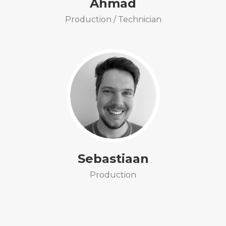
Ahmad
Production / Technician
Sebastiaan
Production