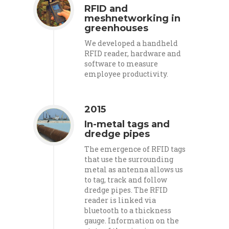
RFID and
meshnetworking in
greenhouses
We developed a handheld
RFID reader, hardware and
software to measure
employee productivity.
2015
In-metal tags and
dredge pipes
The emergence of RFID tags
that use the surrounding
metal as antenna allows us
to tag, track and follow
dredge pipes. The RFID
reader is linked via
bluetooth to a thickness
gauge. Information on the