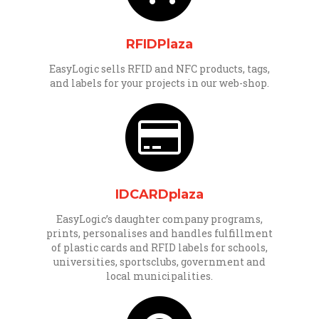
RFIDPlaza
EasyLogic sells RFID and NFC products, tags,
and labels for your projects in our web-shop.
IDCARDplaza
EasyLogic’s daughter company programs,
prints, personalises and handles fulfillment
of plastic cards and RFID labels for schools,
universities, sportsclubs, government and
local municipalities.