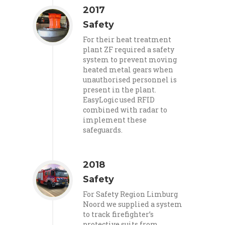
2017
Safety
For their heat treatment
plant ZF required a safety
system to prevent moving
heated metal gears when
unauthorised personnel is
present in the plant.
EasyLogic used RFID
combined with radar to
implement these
safeguards.
2018
Safety
For Safety Region Limburg
Noord we supplied a system
to track firefighter’s
protective suits from