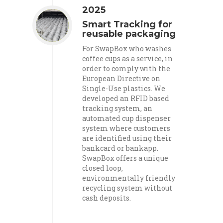
2025
Smart Tracking for
reusable packaging
For SwapBox who washes
coffee cups as a service, in
order to comply with the
European Directive on
Single-Use plastics. We
developed an RFID based
tracking system, an
automated cup dispenser
system where customers
are identified using their
bankcard or bankapp.
SwapBox offers a unique
closed loop,
environmentally friendly
recycling system without
cash deposits.