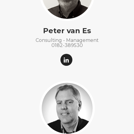
Peter van Es
Consulting - Management
0182-389530