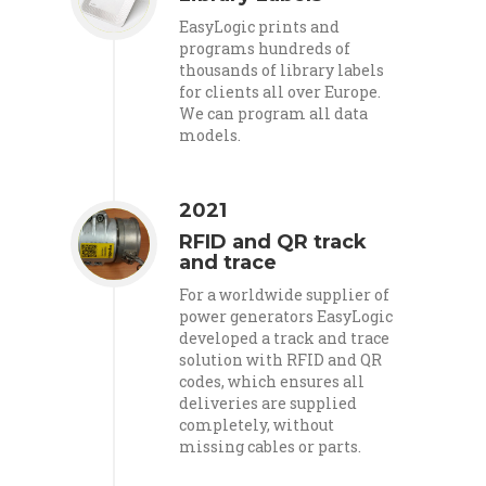
EasyLogic prints and
programs hundreds of
thousands of library labels
for clients all over Europe.
We can program all data
models.
2021
RFID and QR track
and trace
For a worldwide supplier of
power generators EasyLogic
developed a track and trace
solution with RFID and QR
codes, which ensures all
deliveries are supplied
completely, without
missing cables or parts.