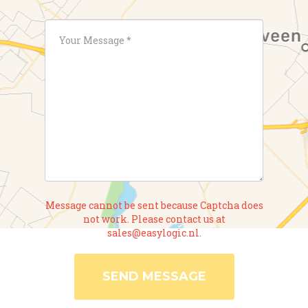
Message cannot be sent because Captcha does
not work. Please contact us at
sales@easylogic.nl.
SEND MESSAGE