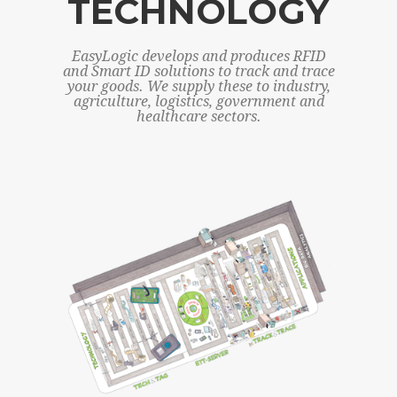
TECHNOLOGY
EasyLogic develops and produces RFID
and Smart ID solutions to track and trace
your goods. We supply these to industry,
agriculture, logistics, government and
healthcare sectors.