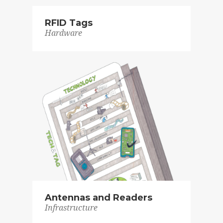
RFID Tags
Hardware
Antennas and Readers
Infrastructure