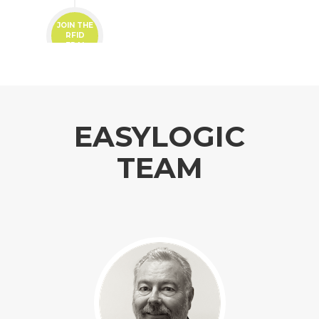
JOIN THE
RFID
ERA!
EASYLOGIC
TEAM