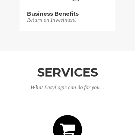
Business Benefits
Return on Investment
SERVICES
What EasyLogic can do for you…