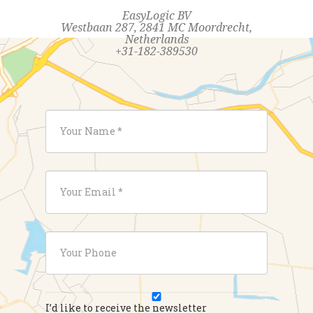
EasyLogic BV
Westbaan 287, 2841 MC Moordrecht,
Netherlands
+31-182-389530
I’d like to receive the newsletter