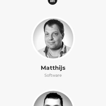
Matthijs
Software