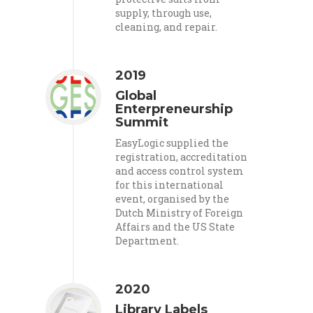
supply, through use,
cleaning, and repair.
2019
Global
Enterpreneurship
Summit
EasyLogic supplied the
registration, accreditation
and access control system
for this international
event, organised by the
Dutch Ministry of Foreign
Affairs and the US State
Department.
2020
Library Labels