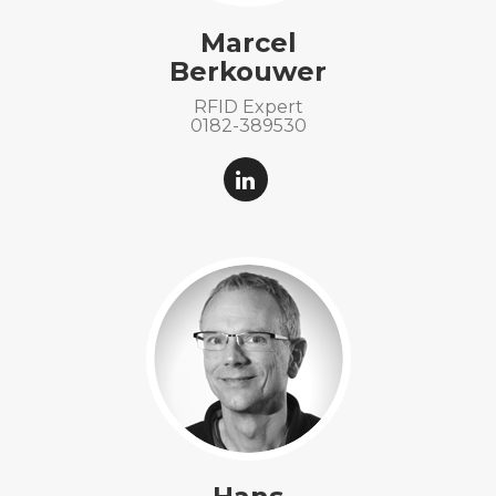
Marcel
Berkouwer
RFID Expert
0182-389530