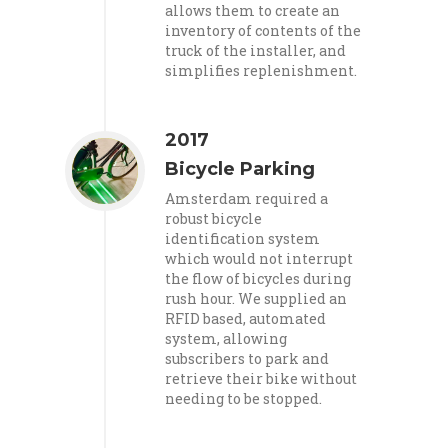
allows them to create an
inventory of contents of the
truck of the installer, and
simplifies replenishment.
2017
Bicycle Parking
Amsterdam required a
robust bicycle
identification system
which would not interrupt
the flow of bicycles during
rush hour. We supplied an
RFID based, automated
system, allowing
subscribers to park and
retrieve their bike without
needing to be stopped.