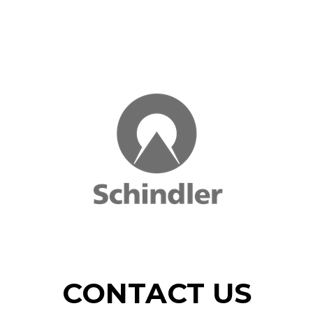
CONTACT US