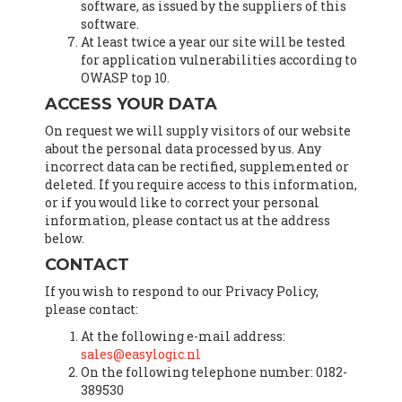
software, as issued by the suppliers of this
software.
At least twice a year our site will be tested
for application vulnerabilities according to
OWASP top 10.
ACCESS YOUR DATA
On request we will supply visitors of our website
about the personal data processed by us. Any
incorrect data can be rectified, supplemented or
deleted. If you require access to this information,
or if you would like to correct your personal
information, please contact us at the address
below.
CONTACT
If you wish to respond to our Privacy Policy,
please contact:
At the following e-mail address:
sales@easylogic.nl
On the following telephone number: 0182-
389530