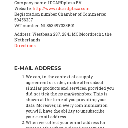
Company name: IDCARDplaza BV
Website:
http://www.idcardplaza.com
Registration number Chamber of Commerce:
59456337
VAT number: NL853497333B01
Address: Westbaan 287, 2841 MC Moordrecht, the
Netherlands
Directions
E-MAIL ADDRESS
We can, in the context of a supply
agreement or order, make offers about
similar products and services, provided you
did not tick the
no marketing
box. This is
shown at the time of you providing your
data. Moreover, in every communication
you will have the ability to unsubscribe
your e-mail address.
When we collect your email address for