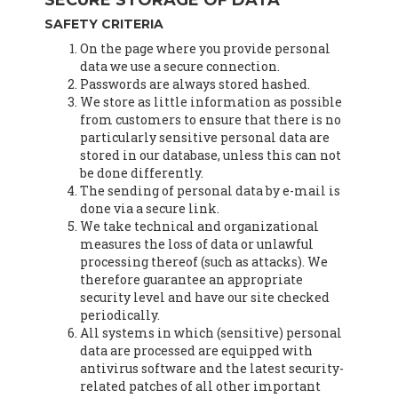
SECURE STORAGE OF DATA
SAFETY CRITERIA
On the page where you provide personal
data we use a secure connection.
Passwords are always stored hashed.
We store as little information as possible
from customers to ensure that there is no
particularly sensitive personal data are
stored in our database, unless this can not
be done differently.
The sending of personal data by e-mail is
done via a secure link.
We take technical and organizational
measures the loss of data or unlawful
processing thereof (such as attacks). We
therefore guarantee an appropriate
security level and have our site checked
periodically.
All systems in which (sensitive) personal
data are processed are equipped with
antivirus software and the latest security-
related patches of all other important