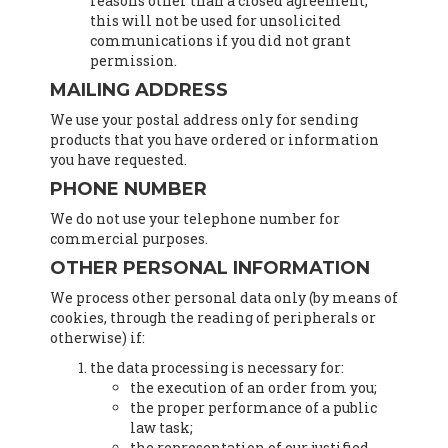
reasons other than a closed agreement,
this will not be used for unsolicited
communications if you did not grant
permission.
MAILING ADDRESS
We use your postal address only for sending
products that you have ordered or information
you have requested.
PHONE NUMBER
We do not use your telephone number for
commercial purposes.
OTHER PERSONAL INFORMATION
We process other personal data only (by means of
cookies, through the reading of peripherals or
otherwise) if:
the data processing is necessary for:
the execution of an order from you;
the proper performance of a public
law task;
the representation of our justified