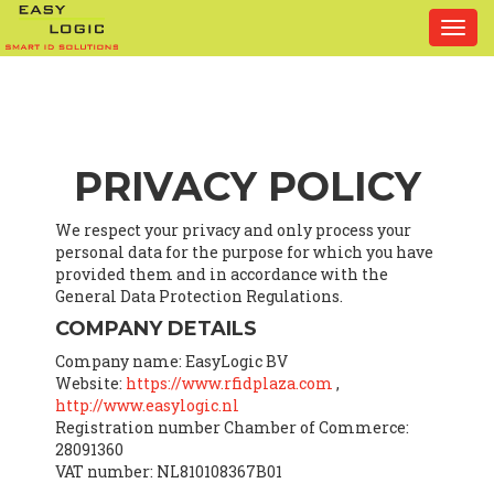
Togg
navi
PRIVACY POLICY
We respect your privacy and only process your
personal data for the purpose for which you have
provided them and in accordance with the
General Data Protection Regulations.
COMPANY DETAILS
Company name: EasyLogic BV
Website:
https://www.rfidplaza.com
,
http://www.easylogic.nl
Registration number Chamber of Commerce:
28091360
VAT number: NL810108367B01