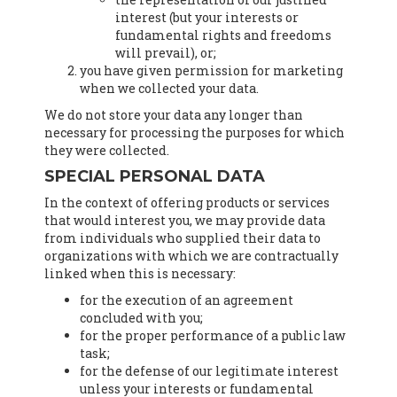
interest (but your interests or
fundamental rights and freedoms
will prevail), or;
you have given permission for marketing
when we collected your data.
We do not store your data any longer than
necessary for processing the purposes for which
they were collected.
SPECIAL PERSONAL DATA
In the context of offering products or services
that would interest you, we may provide data
from individuals who supplied their data to
organizations with which we are contractually
linked when this is necessary:
for the execution of an agreement
concluded with you;
for the proper performance of a public law
task;
for the defense of our legitimate interest
unless your interests or fundamental