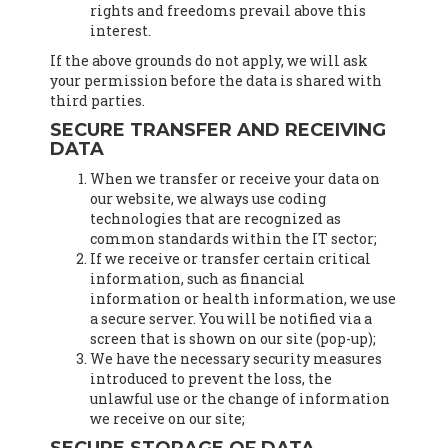
rights and freedoms prevail above this
interest.
If the above grounds do not apply, we will ask
your permission before the data is shared with
third parties.
SECURE TRANSFER AND RECEIVING
DATA
When we transfer or receive your data on
our website, we always use coding
technologies that are recognized as
common standards within the IT sector;
If we receive or transfer certain critical
information, such as financial
information or health information, we use
a secure server. You will be notified via a
screen that is shown on our site (pop-up);
We have the necessary security measures
introduced to prevent the loss, the
unlawful use or the change of information
we receive on our site;