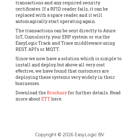
transactions and any required security
certificates. If a RFID reader fails, it can be
replaced with a spare reader and it will
automagically start operating again.
The transactions can be sent directly to Azure
IoT, Cumulocity, your ERP system or via the
EasyLogic Track and Trace middleware using
REST API’s or MQTT.
Since we now have a solution which is simple to
install and deploy, but above all very cost
eﬀective, we have found that customers are
deploying these systems very widely in their
businesses.
Download the
Brochure
for further details. Read
more about
ETT
here.
Copyright © 2026 EasyLogic BV