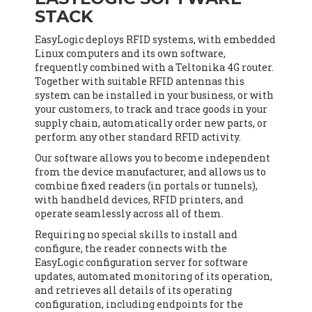
STACK
EasyLogic deploys RFID systems, with embedded
Linux computers and its own software,
frequently combined with a Teltonika 4G router.
Together with suitable RFID antennas this
system can be installed in your business, or with
your customers, to track and trace goods in your
supply chain, automatically order new parts, or
perform any other standard RFID activity.
Our software allows you to become independent
from the device manufacturer, and allows us to
combine fixed readers (in portals or tunnels),
with handheld devices, RFID printers, and
operate seamlessly across all of them.
Requiring no special skills to install and
configure, the reader connects with the
EasyLogic configuration server for software
updates, automated monitoring of its operation,
and retrieves all details of its operating
configuration, including endpoints for the