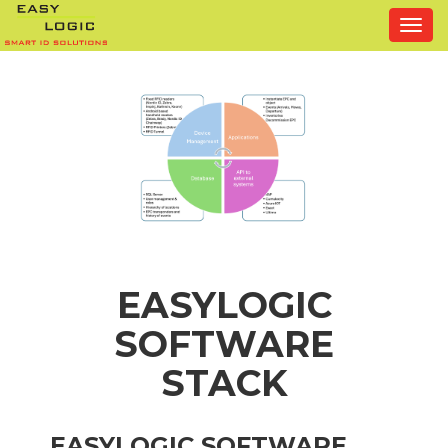
Togg
navi
EASYLOGIC
SOFTWARE
STACK
EASYLOGIC SOFTWARE