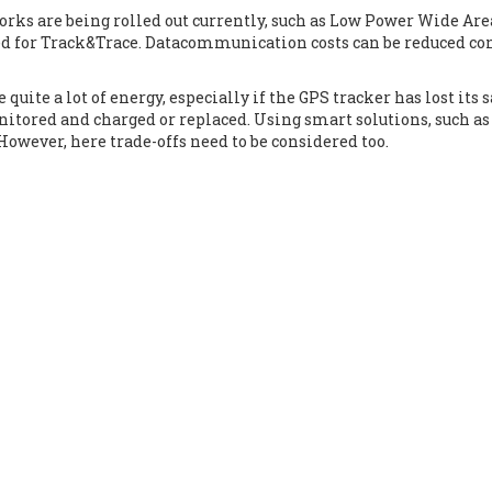
ks are being rolled out currently, such as Low Power Wide Ar
sed for Track&Trace. Datacommunication costs can be reduced con
quite a lot of energy, especially if the GPS tracker has lost its 
itored and charged or replaced. Using smart solutions, such as
However, here trade-offs need to be considered too.