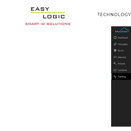
TECHNOLOGY