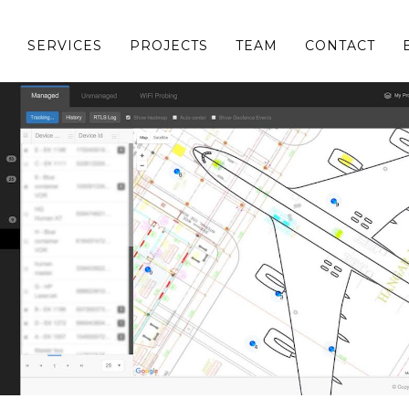
SERVICES
PROJECTS
TEAM
CONTACT