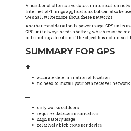
A number of alternative datacommunication networ
Internet-of-Things applications, but can also be u
we shall write more about these networks.
Another consideration is power usage. GPS units use 
GPS unit always needs a battery, which must be mon
not sending a location if the object has not moved. 
SUMMARY FOR GPS
+
accurate determination of location
no need to install your own receiver network
–
only works outdoors
requires datacommunication
high battery usage
relatively high costs per device