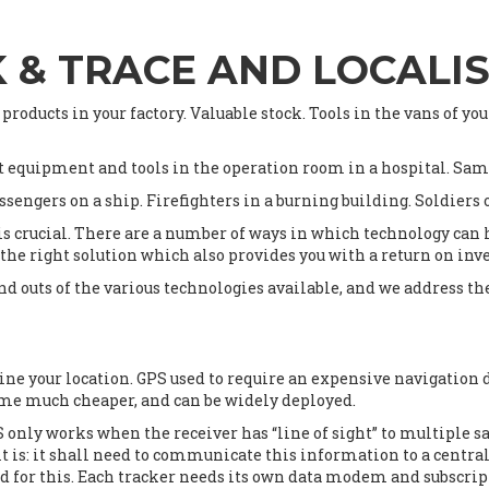
 & TRACE AND LOCALI
 products in your factory. Valuable stock. Tools in the vans of yo
t equipment and tools in the operation room in a hospital. Samp
ssengers on a ship. Firefighters in a burning building. Soldiers
s crucial. There are a number of ways in which technology can h
 the right solution which also provides you with a return on in
and outs of the various technologies available, and we address t
mine your location. GPS used to require an expensive navigatio
come much cheaper, and can be widely deployed.
nly works when the receiver has “line of sight” to multiple sat
it is: it shall need to communicate this information to a centra
paid for this. Each tracker needs its own data modem and subscrip