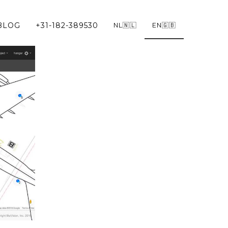
BLOG
+31-182-389530
NL🇳🇱
EN🇬🇧