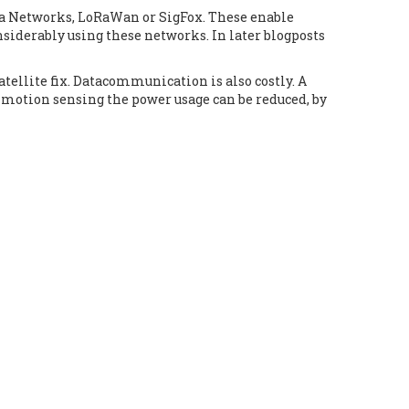
ea Networks, LoRaWan or SigFox. These enable
siderably using these networks. In later blogposts
satellite fix. Datacommunication is also costly. A
 motion sensing the power usage can be reduced, by