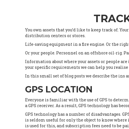
TRACK
You own assets that you’d like to keep track of. Your
distribution centers or stores.
Life-saving equipment in a fire engine. Or the righ
Or your people. Personnel on an offshore oil-rig. Pa
Information about where your assets or people are i
your specific requirements we can help you realise
In this small set of blog posts we describe the ins 
GPS LOCATION
Everyone is familiar with the use of GPS to deter
a GPS receiver. As a result, GPS technology has be
GPS technology has a number of disadvantages. GPS o
is seldom useful for only the object to know where 
is used for this, and subscription fees need to be 