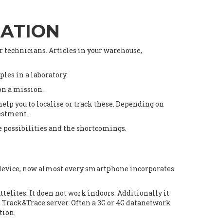
SATION
ur technicians. Articles in your warehouse,
les in a laboratory.
 on a mission.
elp you to localise or track these. Depending on
vestment.
he possibilities and the shortcomings.
n device, now almost every smartphone incorporates
telites. It doen not work indoors. Additionally it
l Track&Trace server. Often a 3G or 4G datanetwork
tion.